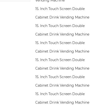
Vending Machine
15. Inch Touch Screen Double
Cabinet Drink Vending Machine
15. Inch Touch Screen Double
Cabinet Drink Vending Machine
15. Inch Touch Screen Double
Cabinet Drink Vending Machine
15. Inch Touch Screen Double
Cabinet Drink Vending Machine
15. Inch Touch Screen Double
Cabinet Drink Vending Machine
15. Inch Touch Screen Double
Cabinet Drink Vending Machine