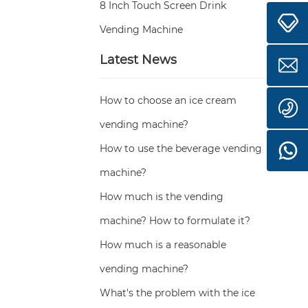
8 Inch Touch Screen Drink
Vending Machine
Latest News
How to choose an ice cream
vending machine?
How to use the beverage vending
machine?
How much is the vending
machine? How to formulate it?
How much is a reasonable
vending machine?
What's the problem with the ice