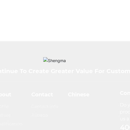
tinue To Create Greater Value For Custo
Con
bout
Contact
Chinese
Do y
ofile
Contact Info
prod
lture
Alibaba
us a 
alification
40