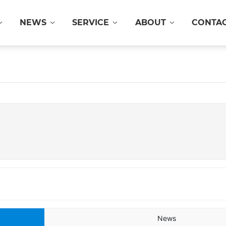
NEWS
SERVICE
ABOUT
CONTA
News