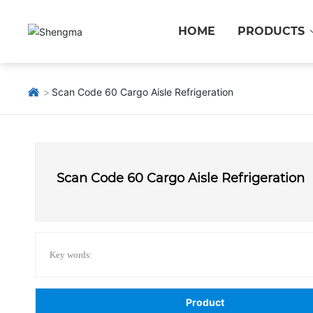
HOME
PRODUCTS
Scan Code 60 Cargo Aisle Refrigeration
Scan Code 60 Cargo Aisle Refrigeration
Key words:
Product