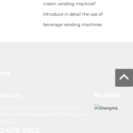
cream vending machine?
Introduce in detail the use of
beverage vending machines
mers
tact Us
No Public
ou have any questions about our
ucts or after-sales service? Just give
call by:
0-678-9052