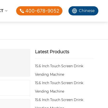
400-678-9052
CT
Chinese
Latest Products
15.6 Inch Touch Screen Drink
Vending Machine
15.6 Inch Touch Screen Drink
Vending Machine
15.6 Inch Touch Screen Drink